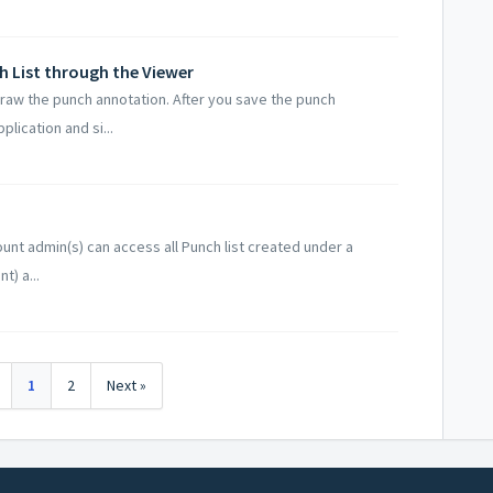
h List through the Viewer
draw the punch annotation. After you save the punch
plication and si...
unt admin(s) can access all Punch list created under a
t) a...
1
2
Next »