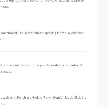
 at the top right-hand corner of the Punch list dashboard to
show...
st dashboard. The screenshot displaying individual punches
co...
t is provided below for the punch creation, completion &
 seque...
s well as at Punch list Module [Punch Item(s)] level. Click the
 ...