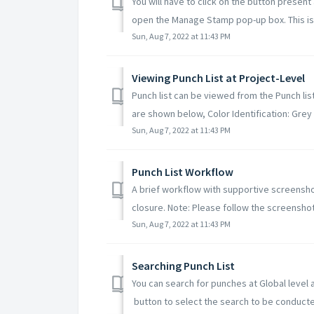
You will have to click on the button present
open the Manage Stamp pop-up box. This is 
Sun, Aug 7, 2022 at 11:43 PM
Viewing Punch List at Project-Level
Punch list can be viewed from the Punch li
are shown below, Color Identification: Grey 
Sun, Aug 7, 2022 at 11:43 PM
Punch List Workflow
A brief workflow with supportive screensho
closure. Note: Please follow the screenshot
Sun, Aug 7, 2022 at 11:43 PM
Searching Punch List
You can search for punches at Global level a
button to select the search to be conducted