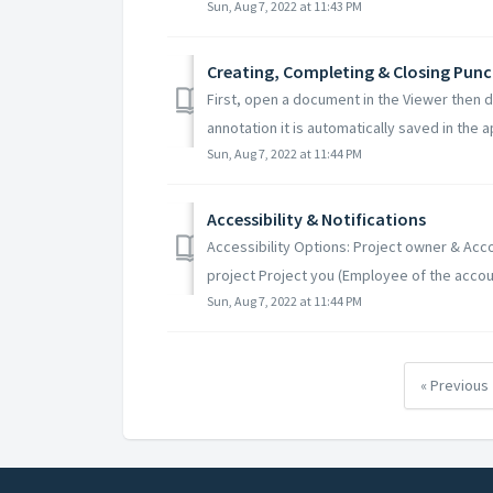
Sun, Aug 7, 2022 at 11:43 PM
Creating, Completing & Closing Punc
First, open a document in the Viewer then 
annotation it is automatically saved in the ap
Sun, Aug 7, 2022 at 11:44 PM
Accessibility & Notifications
Accessibility Options: Project owner & Acco
project Project you (Employee of the accoun
Sun, Aug 7, 2022 at 11:44 PM
« Previous