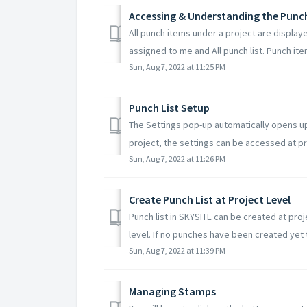
Accessing & Understanding the Punc
All punch items under a project are displaye
assigned to me and All punch list. Punch ite
Sun, Aug 7, 2022 at 11:25 PM
Punch List Setup
The Settings pop-up automatically opens up
project, the settings can be accessed at pro
Sun, Aug 7, 2022 at 11:26 PM
Create Punch List at Project Level
Punch list in SKYSITE can be created at pro
level. If no punches have been created yet t
Sun, Aug 7, 2022 at 11:39 PM
Managing Stamps