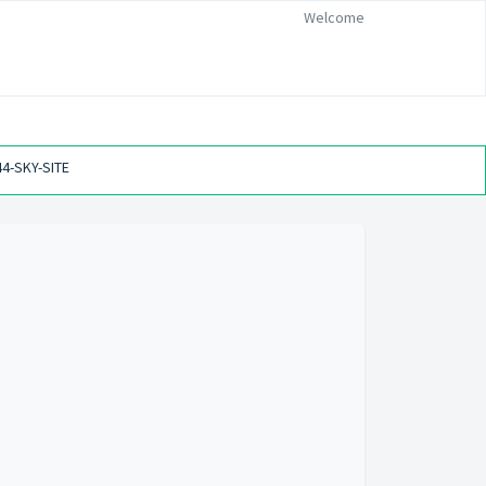
Welcome
44-SKY-SITE