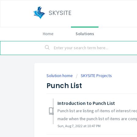
SKYSITE
Home
Solutions
Solution home
SKYSITE Projects
Punch List
Introduction to Punch List
Punch list are listing of items of interest 
made when the punch list of items are comp
Sun, Aug 7, 2022 at 10:47 PM