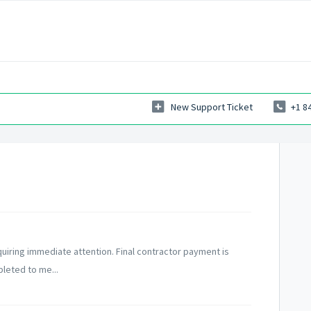
New Support Ticket
+1 8
requiring immediate attention. Final contractor payment is
leted to me...