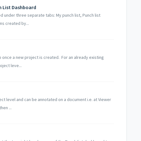
h List Dashboard
d under three separate tabs: My punch list, Punch list
ms created by...
 once a new project is created. For an already existing
ject leve...
ject level and can be annotated on a document i.e. at Viewer
hen ...