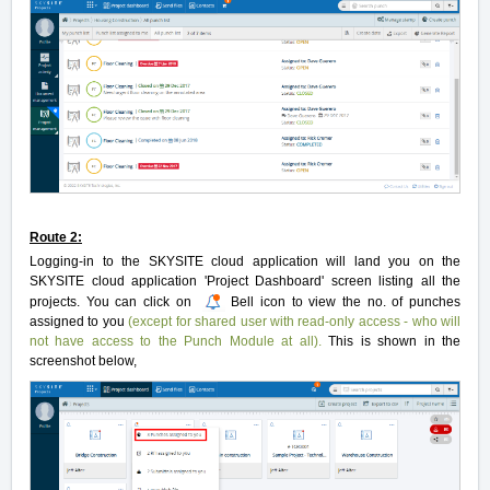
Route 2:
Logging-in to the SKYSITE cloud application will land you on the
SKYSITE cloud application 'Project Dashboard' screen listing all the
projects. You can click on
Bell icon to view the no. of punches
assigned to you
(except for shared user with read-only access - who will
not have access to the Punch Module at all).
This is shown in the
screenshot below,