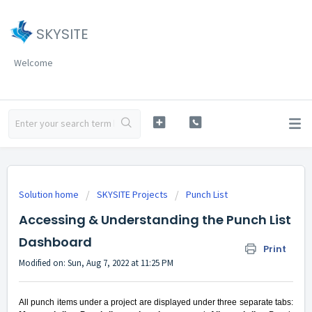
SKYSITE
Welcome
Solution home
SKYSITE Projects
Punch List
Accessing & Understanding the Punch List
Dashboard
Print
Modified on: Sun, Aug 7, 2022 at 11:25 PM
All punch items under a project are displayed under three separate tabs: