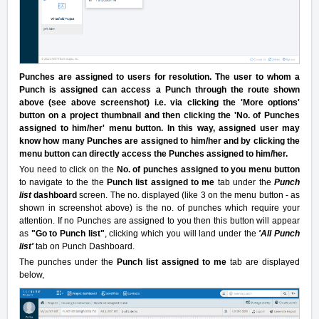
Punches are assigned to users for resolution. The user to whom a
Punch is assigned can access a Punch through the route shown
above (see above screenshot)
i.e. via clicking the 'More options'
button on a project thumbnail and then clicking the 'No. of Punches
assigned to him/her' menu button.
In this way, assigned user may
know how many Punches are assigned to him/her and by clicking the
menu button can directly access the Punches assigned to him/her.
You need to click on the
No. of punches assigned to you menu button
to navigate to the the
Punch list assigned to me
tab under the
Punch
list
dashboard
screen. The no. displayed (like 3 on the menu button - as
shown in screenshot above) is the no. of punches which require your
attention. If no Punches are assigned to you then this button will appear
as
"Go to Punch list"
, clicking which you will land under the
'
All Punch
list'
tab on Punch Dashboard.
The punches under the
Punch list assigned to me
tab are displayed
below,