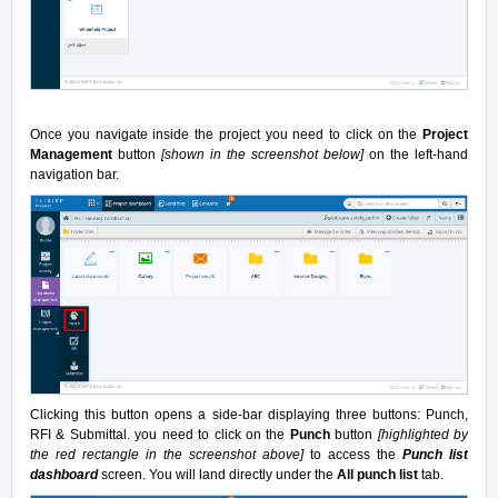
Once you navigate inside the project you need to click on the
Project
Management
button
[shown in the screenshot below]
on the left-hand
navigation bar.
Clicking this button opens a side-bar displaying three buttons: Punch,
RFI & Submittal. you need to click on the
Punch
button
[highlighted by
the red rectangle in the screenshot above]
to access the
Punch list
dashboard
screen. You will land directly under the
All punch list
tab.