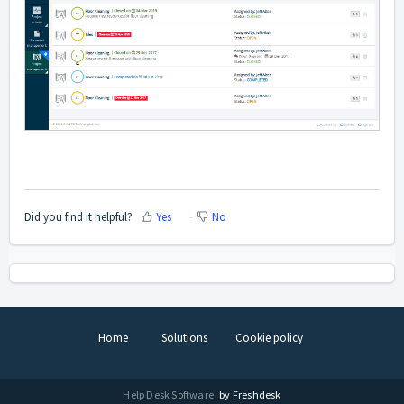
Did you find it helpful?
Yes
No
Home
Solutions
Cookie policy
Help Desk Software
by Freshdesk