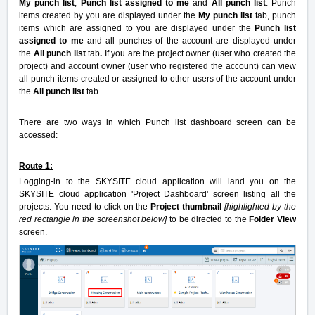
My punch list
,
Punch list assigned to me
and
All punch list
. Punch
items created by you are displayed under the
My punch list
tab, punch
items which are assigned to you are displayed under the
Punch list
assigned to me
and all punches of the account are displayed under
the
All punch list
tab
.
If you are the project owner (user who created the
project) and account owner (user who registered the account) can view
all punch items created or assigned to other users of the account under
the
All punch list
tab.
There are two ways in which Punch list dashboard screen can be
accessed:
Route 1:
Logging-in to the SKYSITE cloud application will land you on the
SKYSITE cloud application 'Project Dashboard' screen listing all the
projects. You need to click on the
Project thumbnail
[highlighted by the
red rectangle in the screenshot below]
to be directed to the
Folder View
screen.