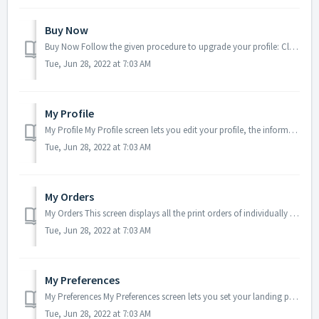
Buy Now
Buy Now Follow the given procedure to upgrade your profile: Click on Buy Now menu item on the opened up My Profile menu. Once you click the menu ite...
Tue, Jun 28, 2022 at 7:03 AM
My Profile
My Profile My Profile screen lets you edit your profile, the information of which you had entered during registering to the product. You can also change yo...
Tue, Jun 28, 2022 at 7:03 AM
My Orders
My Orders This screen displays all the print orders of individually selected files and files within one or more folders, placed from print cart. User ca...
Tue, Jun 28, 2022 at 7:03 AM
My Preferences
My Preferences My Preferences screen lets you set your landing page, decide whether or not you would like to receive email notifications, decide which View...
Tue, Jun 28, 2022 at 7:03 AM