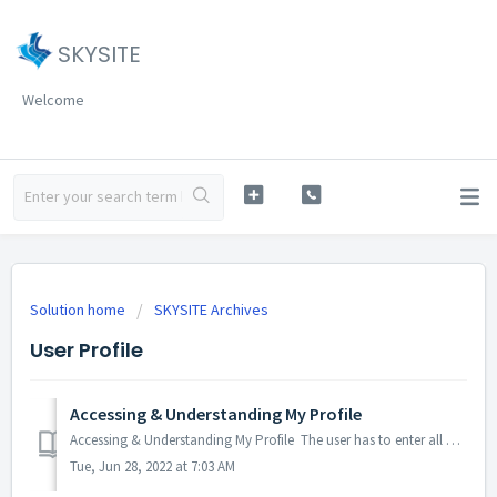
SKYSITE
Welcome
Solution home
SKYSITE Archives
User Profile
Accessing & Understanding My Profile
Accessing & Understanding My Profile The user has to enter all profile related information while registering/signing up to access the SKYSITE Archives...
Tue, Jun 28, 2022 at 7:03 AM