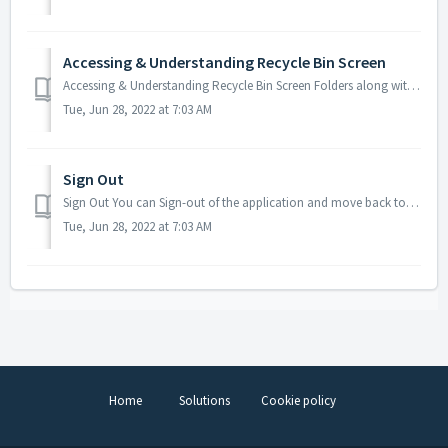
Accessing & Understanding Recycle Bin Screen
Accessing & Understanding Recycle Bin Screen Folders along with content and multiple files which have been deleted can be kept within a special loca...
Tue, Jun 28, 2022 at 7:03 AM
Sign Out
Sign Out You can Sign-out of the application and move back to the sign-in screen whenever you need to by clicking the Sign out menu item under the My Profi...
Tue, Jun 28, 2022 at 7:03 AM
Home
Solutions
Cookie policy