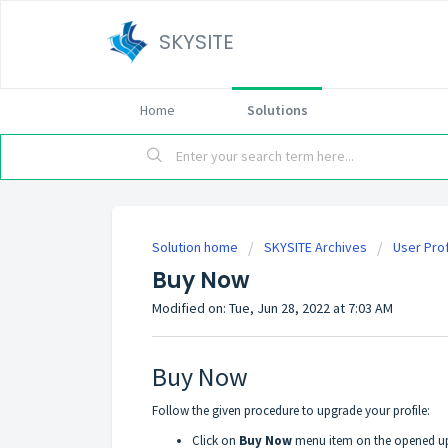
SKYSITE
Home
Solutions
Solution home
SKYSITE Archives
User Prof
Buy Now
Modified on: Tue, Jun 28, 2022 at 7:03 AM
Buy Now
Follow the given procedure to upgrade your profile:
Click on
Buy Now
menu item on the opened up