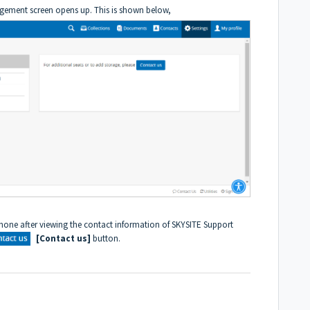
gement screen opens up. This is shown below,
one after viewing the contact information of SKYSITE Support
[Contact us]
button.