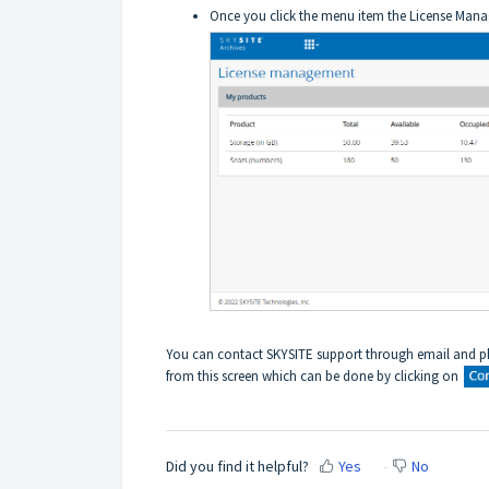
Once you click the menu item the License Mana
You can
contact SKYSITE support through email and ph
from this screen which can be done by clicking on
Did you find it helpful?
Yes
No