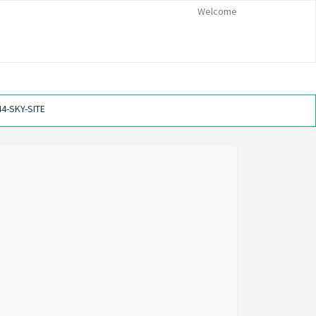
Welcome
44-SKY-SITE