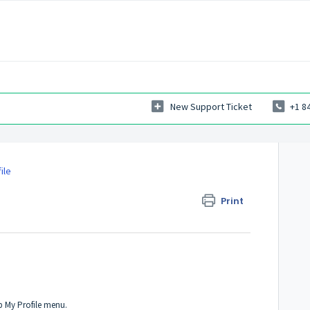
New Support Ticket
+1 8
ile
Print
 My Profile menu.