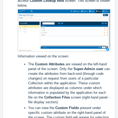
access
Custom Lookup field
screen. This screen is shown
below,
Information viewed on the screen:
The
Custom Attributes
are viewed on the left-hand
panel of the screen. Only the
Super-Admin user
can
create the attributes from back-end (through code
changes) on request from users of a particular
Collection within the application. These custom
attributes are displayed as columns under which
information is populated by the application for each
file on the
Collection Files
screen (right-hand panel -
file display section).
You can view the
Custom Fields
present under
specific custom attribute on the right-hand panel of
the screen. The custom field will appear for selection