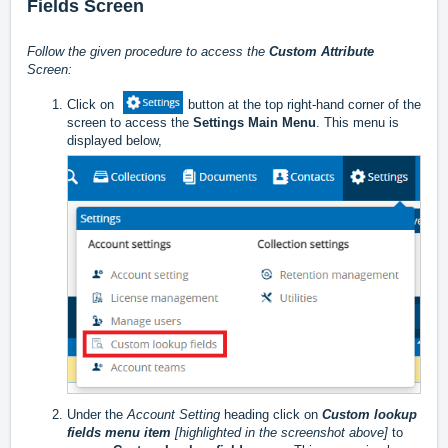
Fields Screen
Follow the given procedure to access the
Custom Attribute
Screen:
Click on
button at the top right-hand corner of the
screen to access the
Settings Main Menu
. This menu is
displayed below,
Under the
Account Setting
heading click on
Custom lookup
fields menu item
[highlighted in the screenshot above]
to