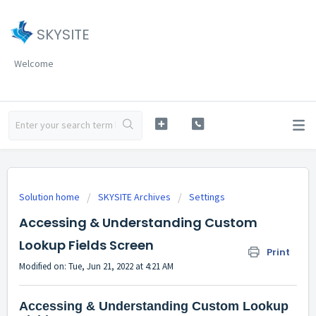
SKYSITE
Welcome
Solution home
SKYSITE Archives
Settings
Accessing & Understanding Custom
Lookup Fields Screen
Print
Modified on: Tue, Jun 21, 2022 at 4:21 AM
Accessing & Understanding Custom Lookup