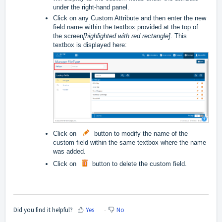
under the right-hand panel.
Click on any Custom Attribute and then enter the new
field name within the textbox provided at the top of
the screen
[highlighted with red rectangle]
. This
textbox is displayed here:
Click on
button to modify the name of the
custom field within the same textbox where the name
was added.
Click on
button to delete the custom field.
Did you find it helpful?
Yes
No