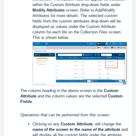
within the Custom Attribute drop-down fields under
Modify Attributes
screen. Refer to
Add/Modify
Attributes
for more details. The selected custom
fields from the custom attributes drop-down will be
displayed as values under the Custom Attribute
column for each file on the Collection Files screen.
This is shown below,
The
column heading
in the above screen is the
Custom
Attribute
and the
column values
are the selected
Custom
Fields
.
Operations that can be performed from this screen:
Clicking on any
Custom Attribute
, will change the
name of the screen to the name of the attribute
and
will display all the custom fields under the attribute