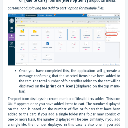
on
[Add to cart]
from the [
More options]
dropdown menu.
Screenshot displaying the
‘Add to cart’
option for multiple files:
Once you have completed this, the application will generate a
message confirming that the selected items have been added to
the cart. The total number of folders/files added to the cart will be
displayed on the [
print cart icon]
(displayed on the top menu-
bar).
The print icon displays the recent number of files/folders added. This icon
ONLY appears once you have added items to cart. The number displayed
on the icon is based on the number of files or folders that have been
added to the cart. If you add a single folder (the folder may consist of
one or more files), the number displayed will be one. Similarly, if you add
a single file, the number displayed in this case is also one. If you add