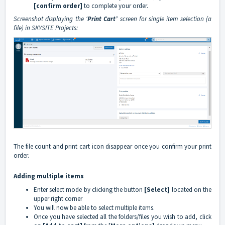
[confirm order]
to complete your order.
Screenshot displaying the ‘
Print Cart’
screen for single item selection (a
file) in SKYSITE Projects:
The file count and print cart icon disappear once you confirm your print
order.
Adding multiple items
Enter select mode by clicking the button
[Select]
located on the
upper right corner
You will now be able to select multiple items.
Once you have selected all the folders/files you wish to add, click