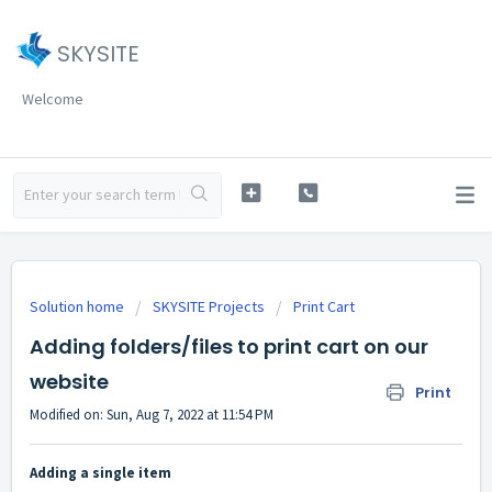
SKYSITE
Welcome
Solution home
SKYSITE Projects
Print Cart
Adding folders/files to print cart on our
website
Print
Modified on: Sun, Aug 7, 2022 at 11:54 PM
Adding a single item