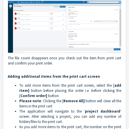
The file count disappears once you check out the item from print cart
and confirm your print order.
Adding additional items from the print cart screen
To add more items from the print cart screen, select the [
add
item]
button before placing the order i.e. before clicking the
[
Confirm order]
button.
Please note
: Clicking the [
Remove All]
button will clear all the
items in the print cart.
The application will navigate to the ‘
project dashboard’
screen. After selecting a project, you can add any number of
folders/files to the print cart.
As you add more items to the print cart, the number on the print