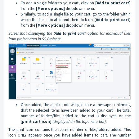
To add a single folder to your cart, click on
[Add to print cart]
from the
[More options]
dropdown menu.
Similarly, to add a single file to your cart, go to the folder within
which the file is located and then click on
[Add to print cart]
from the
[More options]
dropdown menu.
Screenshot displaying the
‘Add to print cart’
option for individual files
from project area in SS Projects:
Once added, the application will generate a message confirming
that the selected items have been added to your cart. The total
number of folders/files added to the cart is displayed on the
[
print cart icon]
(displayed on the top menu-bar)
.
The print icon contains the recent number of files/folders added. This
icon ONLY appears once you have added items to cart. The number