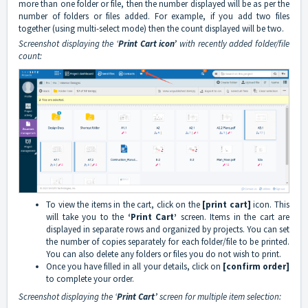
more than one folder or file, then the number displayed will be as per the
number of folders or files added. For example, if you add two files
together (using multi-select mode) then the count displayed will be two.
Screenshot displaying the ‘
Print Cart icon’
with recently added folder/file
count:
To view the items in the cart, click on the
[print cart]
icon. This
will take you to the
‘Print Cart’
screen. Items in the cart are
displayed in separate rows and organized by projects. You can set
the number of copies separately for each folder/file to be printed.
You can also delete any folders or files you do not wish to print.
Once you have filled in all your details, click on
[confirm order]
to complete your order.
Screenshot displaying the ‘
Print Cart’
screen for multiple item selection: