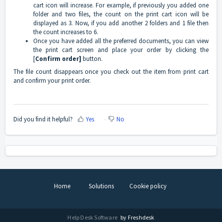
cart icon will increase. For example, if previously you added one
folder and two files, the count on the print cart icon will be
displayed as 3. Now, if you add another 2 folders and 1 file then
the count increases to 6.
Once you have added all the preferred documents, you can view
the print cart screen and place your order by clicking the
[
Confirm order]
button.
The file count disappears once you check out the item from print cart
and confirm your print order.
Did you find it helpful?
Yes
No
Home
Solutions
Cookie policy
Help Desk Software
by Freshdesk