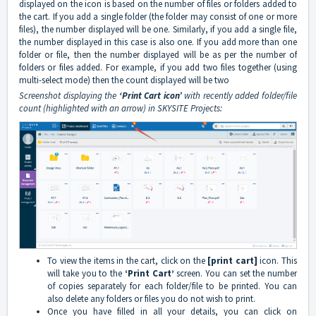
displayed on the icon is based on the number of files or folders added to
the cart. If you add a single folder (the folder may consist of one or more
files), the number displayed will be one. Similarly, if you add a single file,
the number displayed in this case is also one. If you add more than one
folder or file, then the number displayed will be as per the number of
folders or files added. For example, if you add two files together (using
multi-select mode) then the count displayed will be two
Screenshot displaying the
‘Print Cart icon’
with recently added folder/file
count (highlighted with an arrow) in SKYSITE Projects:
To view the items in the cart, click on the
[print cart]
icon. This
will take you to the
‘Print Cart’
screen. You can set the number
of copies separately for each folder/file to be printed. You can
also delete any folders or files you do not wish to print.
Once you have filled in all your details, you can click on