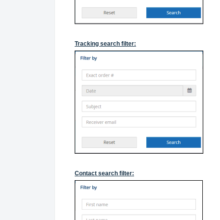
Tracking search filter:
Contact search filter: