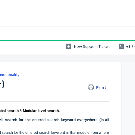
New Support Ticket
+1 8
nctionality
r)
Print
obal search
&
Modular level search.
ill search for the entered search keyword everywhere (in all
ll search for the entered search keyword in that module from where