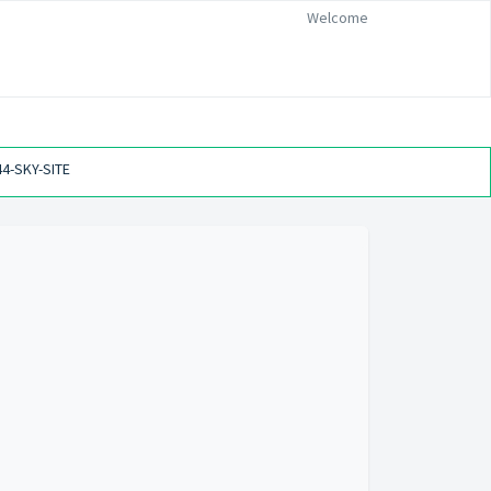
Welcome
44-SKY-SITE