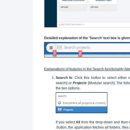
Detailed explanation of the 'Search' text box is give
Explanations of features in the Search functionality
[id
Search In
: Click this button to select either
search] or
Projects
[Modular search]. The fol
the two options.
If you select
All
from the drop-down and then en
button, the application fetches all folders, fil