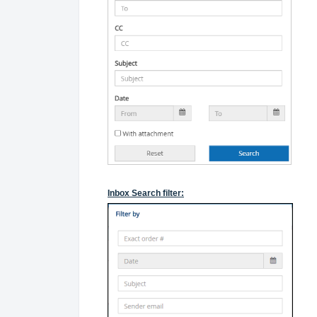
Inbox Search filter: