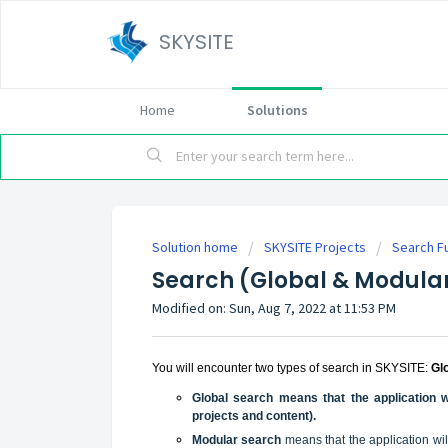
SKYSITE
Home
Solutions
Solution home
SKYSITE Projects
Search Fu
Search (Global & Modula
Modified on: Sun, Aug 7, 2022 at 11:53 PM
You will encounter two types of search in SKYSITE:
Gl
Global search means that the application w
projects and content).
Modular search
means that the application wi