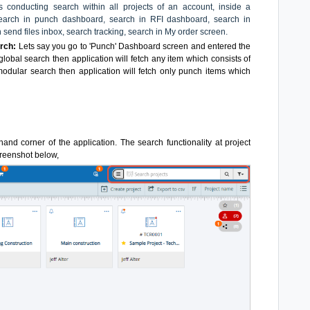
conducting search within all projects of an account, inside a
 search in punch dashboard, search in RFI dashboard, search in
 send files inbox, search tracking, search in My order screen.
rch:
Lets say you go to 'Punch' Dashboard screen and entered the
global search then application will fetch any item which consists of
modular search then application will fetch only punch items which
-hand corner of the application. The search functionality at project
screenshot below,