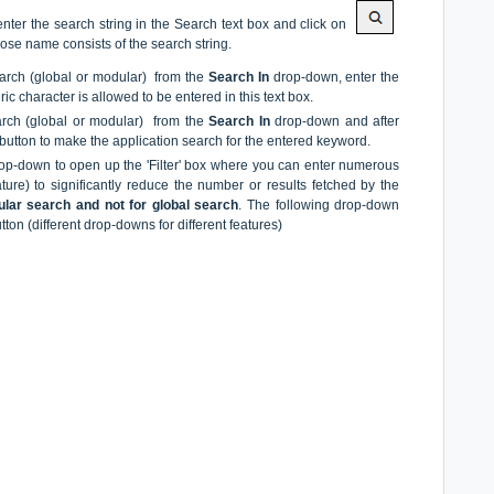
ter the search string in the Search text box and click on
hose name consists of the search string.
search (global or modular) from the
Search
In
drop-down, enter the
c character is allowed to be entered in this text box.
earch (global or modular) from the
Search In
drop-down and after
 button to make the application search for the entered keyword.
drop-down to open up the 'Filter' box where you can enter numerous
ure) to significantly reduce the number or results fetched by the
ular search and not for global search
. The following drop-down
tton (different drop-downs for different features)