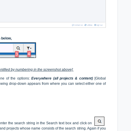
n below,
entified by numbering in the screenshot above]
:
 one of the options:
Everywhere (all projects & content)
[Global
lowing drop-down appears from where you can select either one of
ter the search string in the Search text box and click on
es and projects whose name consists of the search string. Again if you