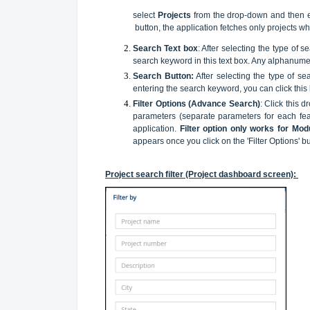
select
Projects
from the drop-down and then en
button, the application fetches only projects w
Search Text box
: After selecting the type of 
search keyword in this text box. Any alphanumeri
Search Button:
After selecting the type of s
entering the search keyword, you can click this
Filter Options (Advance Search)
: Click this 
parameters (separate parameters for each feat
application.
Filter option only works for Mod
appears once you click on the 'Filter Options' bu
Project search filter (Project dashboard screen):