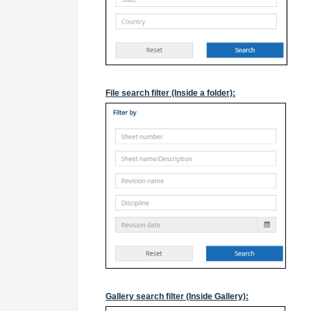
File search filter (Inside a folder):
Gallery search filter (Inside Gallery):