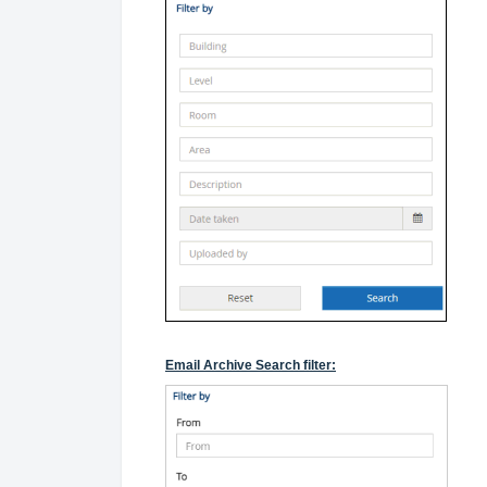
Email Archive Search filter: