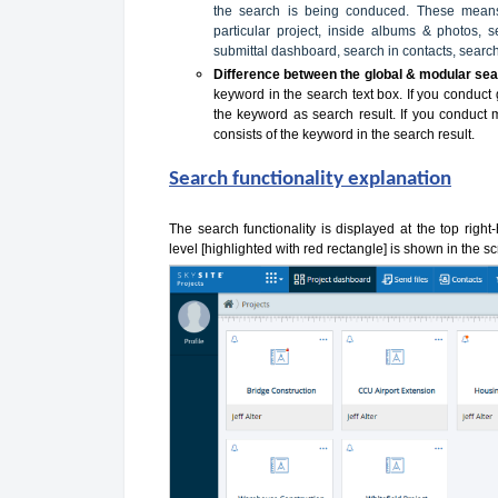
the search is being conduced. These means 
particular project, inside albums & photos,
submittal dashboard, search in contacts, search
Difference between the global & modular sea
keyword in the search text box. If you conduct 
the keyword as search result. If you conduct 
consists of the keyword in the search result.
Search functionality explanation
The search functionality is displayed at the top right
level [highlighted with red rectangle] is shown in the 