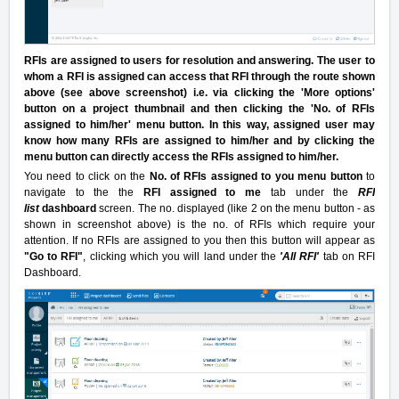
RFIs are assigned to users for resolution and answering. The user to
whom a RFI is assigned can access that RFI through the route shown
above (see above screenshot) i.e. via clicking the 'More options'
button on a project thumbnail and then clicking the 'No. of RFIs
assigned to him/her' menu button. In this way, assigned user may
know how many RFIs are assigned to him/her and by clicking the
menu button can directly access the RFIs assigned to him/her.
You need to click on the
No. of RFIs assigned to you menu button
to
navigate to the the
RFI assigned to me
tab under the
RFI
list
dashboard
screen. The no. displayed (like 2 on the menu button - as
shown in screenshot above) is the no. of RFIs which require your
attention. If no RFIs are assigned to you then this button will appear as
"Go to RFI"
, clicking which you will land under the
'All RFI'
tab on RFI
Dashboard.