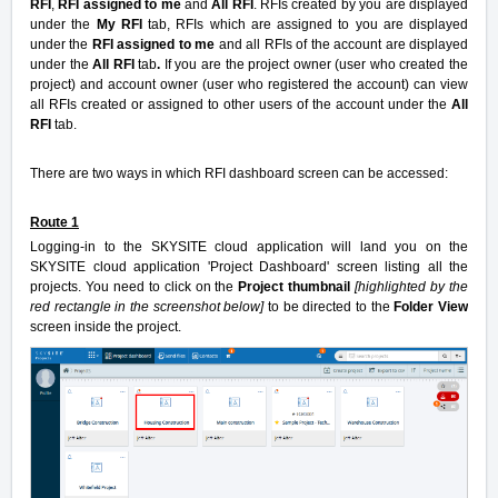
RFI
,
RFI assigned to me
and
All RFI
. RFIs created by you are displayed
under the
My RFI
tab, RFIs which are assigned to you are displayed
under the
RFI assigned to me
and all RFIs of the account are displayed
under the
All RFI
tab
.
If you are the project owner (user who created the
project) and account owner (user who registered the account) can view
all RFIs created or assigned to other users of the account under the
All
RFI
tab.
There are two ways in which RFI dashboard screen can be accessed:
Route 1
Logging-in to the SKYSITE cloud application will land you on the
SKYSITE cloud application 'Project Dashboard' screen listing all the
projects. You need to click on the
Project thumbnail
[highlighted by the
red rectangle in the screenshot below]
to be directed to the
Folder View
screen inside the project.