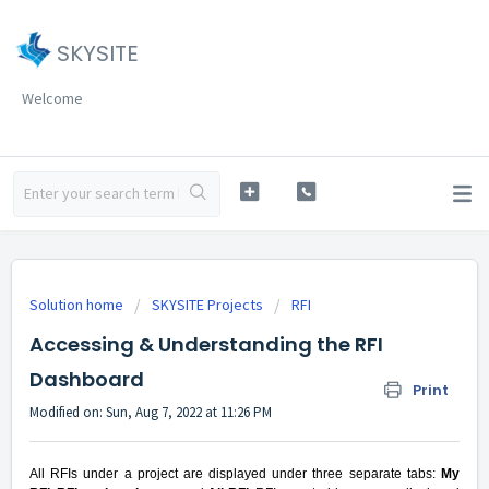
SKYSITE
Welcome
Solution home
SKYSITE Projects
RFI
Accessing & Understanding the RFI
Dashboard
Print
Modified on: Sun, Aug 7, 2022 at 11:26 PM
All RFIs under a project are displayed under three separate tabs:
My