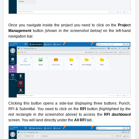
Once you navigate inside the project you need to click on the
Project
Management
button
[shown in the screenshot below]
on the left-hand
navigation bar.
Clicking this button opens a side-bar displaying three buttons: Punch,
RFI & Submittal. You need to click on the
RFI
button
[highlighted by the
red rectangle in the screenshot above]
to access the
RFI
dashboard
screen. You will land directly under the
All RFI
tab.