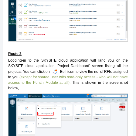
Route 2
Logging-in to the SKYSITE cloud application will land you on the
SKYSITE cloud application 'Project Dashboard' screen listing all the
projects. You can click on
Bell icon to view the no. of RFIs assigned
to you
(except for shared user with read-only access - who will not have
access to the Punch Module at all).
This is shown in the screenshot
below,