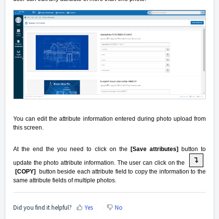
You can edit the attribute information entered during photo upload from
this screen.
At the end the you need to click on the
[Save attributes]
button to
update the photo attribute information. The user can click on the
[COPY]
button beside each attribute field to copy the information to the
same attribute fields of multiple photos.
Did you find it helpful?
Yes
No