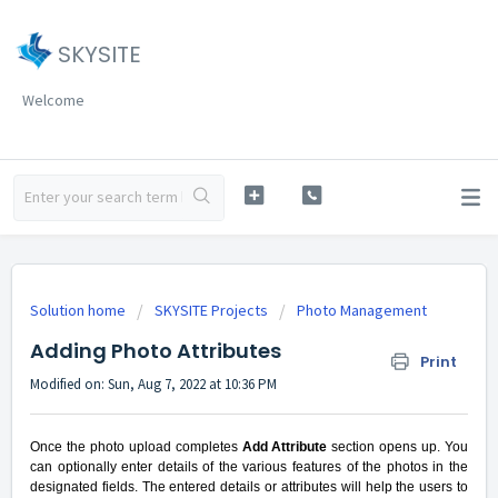
SKYSITE
Welcome
Solution home
SKYSITE Projects
Photo Management
Adding Photo Attributes
Print
Modified on: Sun, Aug 7, 2022 at 10:36 PM
Once the photo upload completes
Add Attribute
section opens up. You
can optionally enter details of the various features of the photos in the
designated fields. The entered details or attributes will help the users to