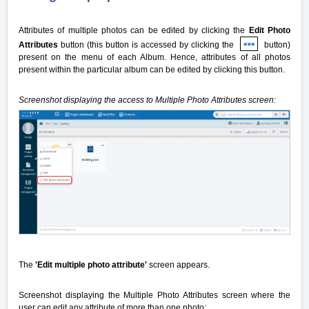
Attributes of multiple photos can be edited by clicking the
Edit Photo
Attributes
button (this button is accessed by clicking the
button)
present on the menu of each Album. Hence, attributes of all photos
present within the particular album can be edited by clicking this button.
Screenshot displaying the access to Multiple Photo Attributes screen:
The
'Edit multiple photo attribute'
screen appears.
Screenshot displaying the Multiple Photo Attributes screen where the
user can edit any attribute of more than one photo: