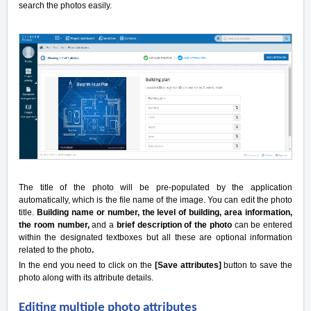
search the photos easily.
The title of the photo will be pre-populated by the application
automatically, which is the file name of the image. You can edit the photo
title.
Building name or number, the level of building, area information,
the room number,
and a
brief description of the photo
can be entered
within the designated textboxes but all these are optional information
related to the photo
.
In the end you need to click on the
[Save attributes]
button to save the
photo along with its attribute details.
Editing multiple photo attributes