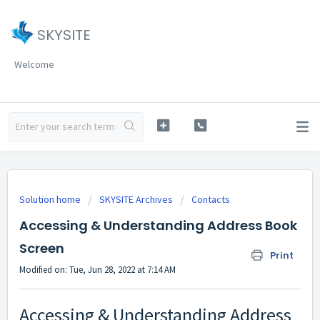
SKYSITE
Welcome
Solution home
SKYSITE Archives
Contacts
Accessing & Understanding Address Book
Screen
Print
Modified on: Tue, Jun 28, 2022 at 7:14 AM
Accessing & Understanding Address