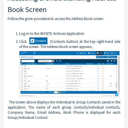
Book Screen
Follow the given procedure to access the Address Book screen:
Log-in to the SKYSITE Archives Application
Click
(Contacts button) at the top right-hand side
of the screen. The Address Book screen appears,
The screen above displays the Individual & Group Contacts saved in the
application. The name of each group contacts/individual contacts,
Company Name, Email Address, Work Phone is displayed for each
Group/Individual Contact.