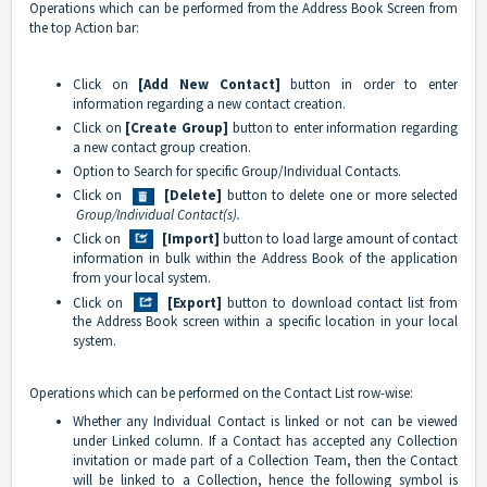
Operations which can be performed from the Address Book Screen from
the top Action bar:
Click on
[Add New Contact]
button in order to enter
information regarding a new contact creation.
Click on
[Create Group]
button to enter information regarding
a new contact group creation.
Option to Search for specific Group/Individual Contacts.
Click on
[Delete]
button to delete one or more selected
Group/Individual Contact(s).
Click on
[Import]
button to load large amount of contact
information in bulk within the Address Book of the application
from your local system.
Click on
[Export]
button to download contact list from
the Address Book screen within a specific location in your local
system.
Operations which can be performed on the Contact List row-wise:
Whether any Individual Contact is linked or not can be viewed
under Linked column. If a Contact has accepted any Collection
invitation or made part of a Collection Team, then the Contact
will be linked to a Collection, hence the following symbol is