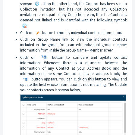
shown:
. If on the other hand, the Contact has been send a
Collection invitation, but has not accepted any Collection
invitation i.e. not part of any Collection team, then the Contact is
deemed not linked and is identified with the following symbol:
Click on
button to modify individual contact information.
Click on Group Name link to view the individual contacts
included in the group. You can edit individual group member
information from inside the Group Name - Member screen.
Click on
button to compare and update contact
information. Whenever there is a mismatch between the
information of any Contact at your Address Book and the
information of the same Contact at his/her address book, the
button appears. You can click on this button to view and
update the field whose information is not matching. The Update
your contacts screen is shown below,