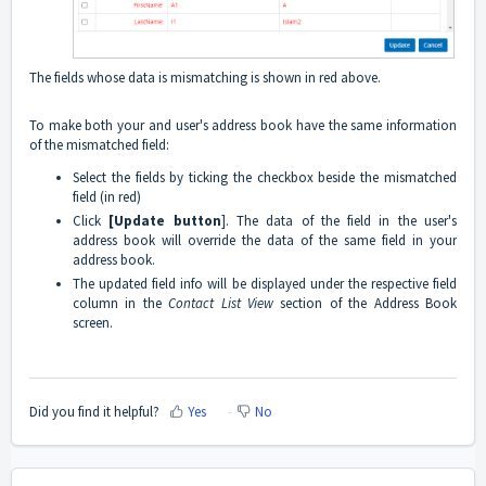
The fields whose data is mismatching is shown in red above.
To make both your and user's address book have the same information
of the mismatched field:
Select the fields by ticking the checkbox beside the mismatched
field (in red)
Click
[Update button
]. The data of the field in the user's
address book will override the data of the same field in your
address book.
The updated field info will be displayed under the respective field
column in the
Contact List View
section of the Address Book
screen.
Did you find it helpful?
Yes
No