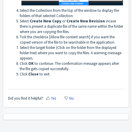
Select the
Collection
from the top of the window to display the
folders of that selected Collection.
Select
Create New Copy
or
Create New Revision
incase
there is present a duplicate file of the same name within the folder
where you are copying the files.
Tick the checkbox
[Allow file content search]
if you want the
copied version of the file to be searchable in the application.
Select the target folder (Click on the folder from the displayed
folder tree) where you want to copy the files. A warning message
appears.
Click
OK
to continue. The confirmation message appears after
the file gets copied successfully.
Click
Close
to exit.
Did you find it helpful?
Yes
No