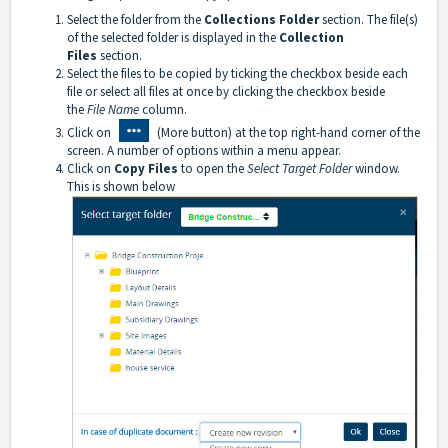
Select the folder from the
Collections Folder
section. The file(s)
of the selected folder is displayed in the
Collection
Files
section.
S
elect the files to be copied by ticking the checkbox beside each
file or select all files at once by clicking the checkbox beside
the
File Name
column.
Click on
(More button) at the top right-hand corner of the
screen. A number of options within a menu appear.
Click on
Copy Files
to open the
Select Target Folder
window.
This is shown below