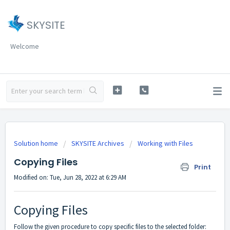
SKYSITE
Welcome
Solution home
SKYSITE Archives
Working with Files
Copying Files
Print
Modified on: Tue, Jun 28, 2022 at 6:29 AM
Copying Files
Follow the given procedure to copy specific files to the selected folder: