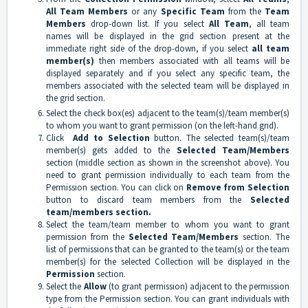
All Team Members
or any
Specific Team
from the
Team
Members
drop-down list. If you select
All Team
, all team
names will be displayed in the grid section present at the
immediate right side of the drop-down, if you select
all team
member(s)
then members associated with all teams will be
displayed separately and if you select any specific team, the
members associated with the selected team will be displayed in
the grid section.
Select the check box(es) adjacent to the team(s)/team member(s)
to whom you want to grant permission (on the left-hand grid).
Click
Add to Selection
button. The selected team(s)/team
member(s) gets added to the
Selected Team/Members
section (middle section as shown in the screenshot above). You
need to grant permission individually to each team from the
Permission section. You can click on
Remove from Selection
button to discard team members from the
Selected
team/members section.
Select the team/team member to whom you want to grant
permission from the
Selected Team/Members
section. The
list of permissions that can be granted to the team(s) or the team
member(s) for the selected Collection will be displayed in the
Permission
section.
Select the
Allow
(to grant permission) adjacent to the permission
type from the Permission section. You can grant individuals with