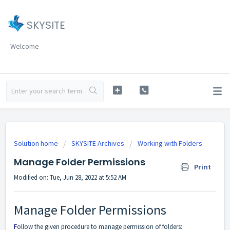
SKYSITE
Welcome
Solution home
SKYSITE Archives
Working with Folders
Manage Folder Permissions
Print
Modified on: Tue, Jun 28, 2022 at 5:52 AM
Manage Folder Permissions
F
ollow
the given procedure to manage permission of folders: