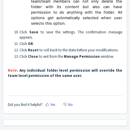
team/team members can not only delete the
folder with its content but also can have
permission to do anything with the folder. All
options get automatically selected when user
selects this option.
Click
Save
to save the settings. The confirmation message
appears.
Click
OK
.
Click
Reset
to roll back to the state before your modifications.
Click
Close
to exit from the
Manage Permission
window.
Note:
Any individual folder level permission will override the
team level permission of the same user.
Did you find it helpful?
Yes
No