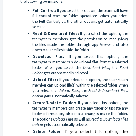
the following permissions:
Full Control:
If you select this option, the team will have
full control over the folder operations. When you select
the Full Control, all the other options get automatically
selected.
Read & Download Files:
If you select this option, the
team/team members gets the permission to read (view)
the files inside the folder through app Viewer and also
download the files inside the folder.
Download Files:
If you select this option, the
team/team member can download files from the selected
folder. When you select the
Download Files
, the
Read
Folder
gets automatically selected.
Upload Files:
If you select this option, the team/team
member can upload file(s) within the selected folder. When
you select the
Upload Files
, the
Read & Download Files
option
gets automatically selected.
Create/Update Folder:
If you select this option, the
team/team members can create any folder or update any
folder information, also make changes inside the folder.
The options
Upload Files
as well as
Read & Download Files
option
gets automatically selected.
Delete Folder:
If you select this option, the