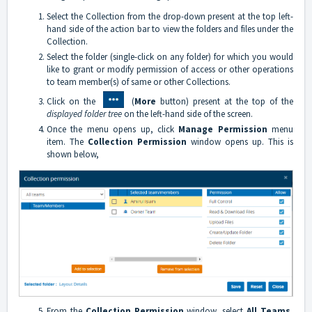
Select the Collection from the drop-down present at the top left-
hand side of the action bar to view the folders and files under the
Collection.
Select the folder (single-click on any folder) for which you would
like to grant or modify permission of access or other operations
to team member(s) of same or other Collections.
Click on the
(
More
button) present at the top of the
displayed folder tree
on the left-hand side of the screen.
Once the menu opens up, click
Manage Permission
menu
item. The
Collection Permission
window opens up. This is
shown below,
From the
Collection Permission
window, select
All Teams
,