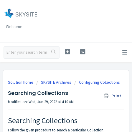
SKYSITE
Welcome
Solution home
SKYSITE Archives
Configuring Collections
Searching Collections
Print
Modified on: Wed, Jun 29, 2022 at 4:10 AM
Searching Collections
Follow the given procedure to search a particular Collection.