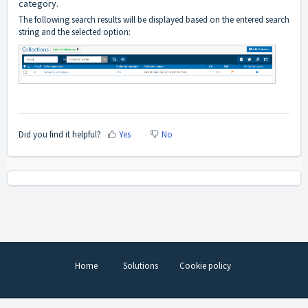
category.
The following search results will be displayed based on the entered search
string and the selected option:
Did you find it helpful?
Yes
No
Home
Solutions
Cookie policy