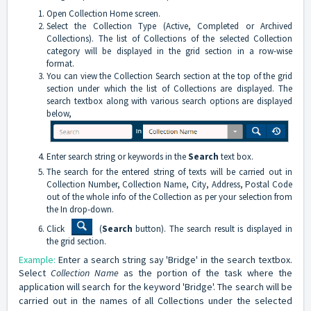
Open Collection Home screen.
Select the Collection Type (Active, Completed or Archived
Collections). The list of Collections of the selected Collection
category will be displayed in the grid section in a row-wise
format.
You can view the Collection Search section at the top of the grid
section under which the list of Collections are displayed. The
search textbox along with various search options are displayed
below,
Enter search string or keywords in the
Search
text box.
The search for the entered string of texts will be carried out in
Collection Number, Collection Name, City, Address, Postal Code
out of the whole info of the Collection as per your selection from
the In drop-down.
Click
(
Search
button). The search result is displayed in
the grid section.
Example:
Enter a search string say 'Bridge' in the search textbox.
Select
Collection Name
as the portion of the task where the
application will search for the keyword 'Bridge'. The search will be
carried out in the names of all Collections under the selected